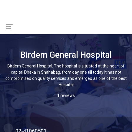
Birdem General Hospital
Birdem General Hospital. The hospital is situated at the heart of
capital Dhaka in Shahabag. from day one till today it has not
compromised on quality services and emerged as one of the best
Hospital
1 reviews
02-41060501