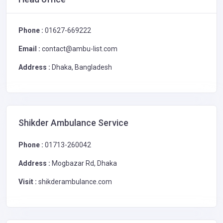
Phone :
01627-669222
Email :
contact@ambu-list.com
Address :
Dhaka, Bangladesh
Shikder Ambulance Service
Phone :
01713-260042
Address :
Mogbazar Rd, Dhaka
Visit :
shikderambulance.com