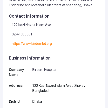
Endocrine and Metabolic Disorders at shahabag, Dhaka.
Contact Information
122 Kazi Nazrul Islam Ave
02-41060501
https://www.birdembd.org
Business Information
Company
Birdem Hospital
Name
Address
122 Kazi Nazrul Islam Ave , Dhaka ,
Bangladesh
District
Dhaka