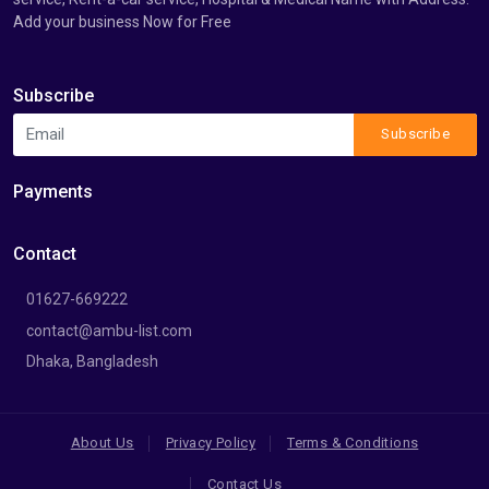
Add your business Now for Free
Subscribe
Subscribe
Payments
Contact
01627-669222
contact@ambu-list.com
Dhaka, Bangladesh
About Us
Privacy Policy
Terms & Conditions
Contact Us