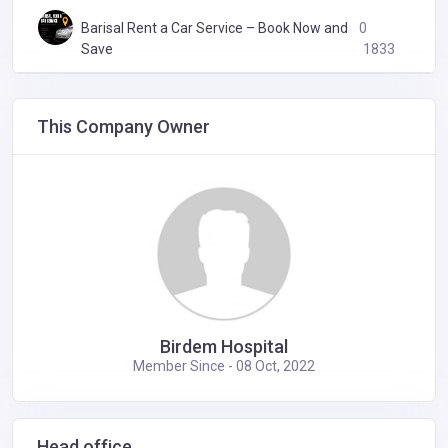
Barisal Rent a Car Service – Book Now and
0
Save
1833
This Company Owner
Birdem Hospital
Member Since - 08 Oct, 2022
Head office