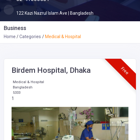
122 Kazi Nazrul Islam Ave | Bangladesh
Business
Home
Categories
Medical & Hospital
Free
Birdem Hospital, Dhaka
Medical & Hospital
Bangladesh
5333
1