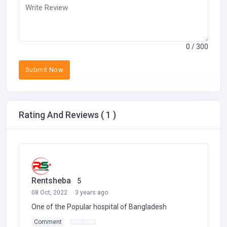
0
/ 300
Submit Now
Rating And Reviews ( 1 )
Rentsheba
5
08 Oct, 2022
3 years ago
One of the Popular hospital of Bangladesh
Comment