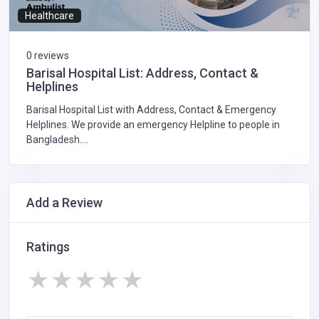
Healthcare
0 reviews
Barisal Hospital List: Address, Contact &
Helplines
Barisal Hospital List with Address, Contact & Emergency
Helplines. We provide an emergency Helpline to people in
Bangladesh....
Add a Review
Ratings
★
★
★
★
★