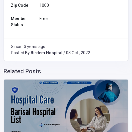
Zip Code
1000
Member
Free
Status
Since : 3 years ago
Posted By
Birdem Hospital
/ 08 Oct , 2022
Related Posts