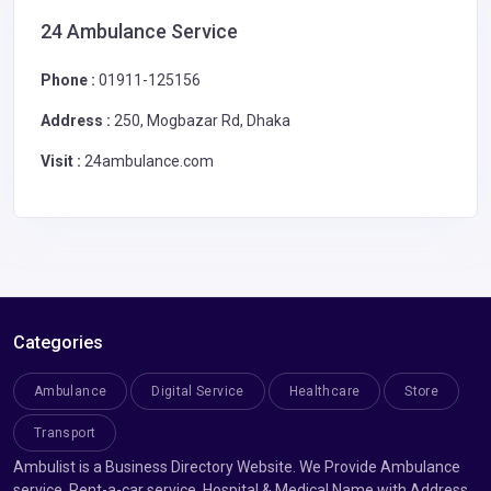
24 Ambulance Service
Phone :
01911-125156
Address :
250, Mogbazar Rd, Dhaka
Visit :
24ambulance.com
Categories
Ambulance
Digital Service
Healthcare
Store
Transport
Ambulist is a Business Directory Website. We Provide Ambulance
service, Rent-a-car service, Hospital & Medical Name with Address.