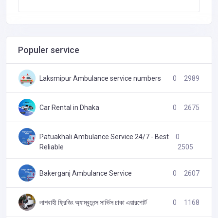
Populer service
Laksmipur Ambulance service numbers
0
2989
Car Rental in Dhaka
0
2675
Patuakhali Ambulance Service 24/7 - Best
0
Reliable
2505
Bakerganj Ambulance Service
0
2607
লাশবাহী ফ্রিজিং অ্যাম্বুলেন্স সার্ভিস ঢাকা এয়ারপোর্ট
0
1168