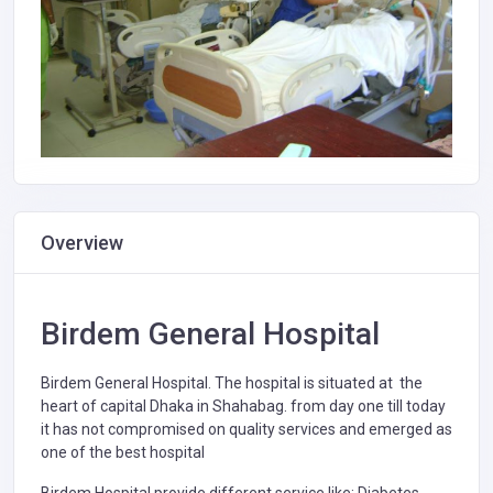
Overview
Birdem General Hospital
Birdem General Hospital. The hospital is situated at the
heart of capital Dhaka in Shahabag. from day one till today
it has not compromised on quality services and emerged as
one of the best hospital
Birdem Hospital provide different service like: Diabetes,