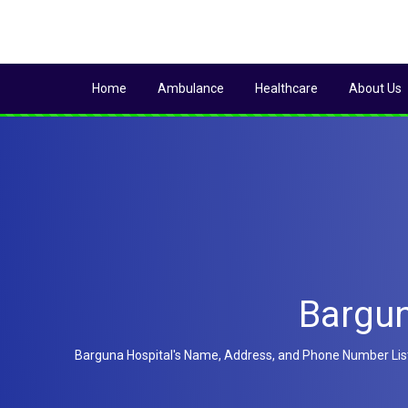
Home
Ambulance
Healthcare
About Us
Bargun
Barguna Hospital's Name, Address, and Phone Number List ar