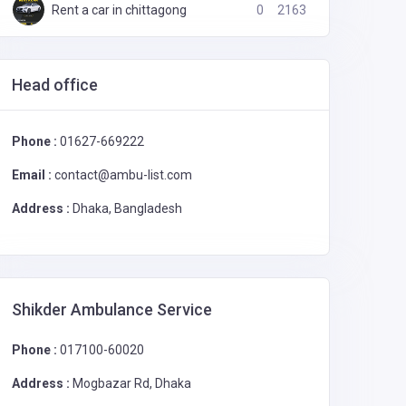
Rent a car in chittagong
0
2163
Head office
Sadarghat Ambulance Service
0
2028
Phone :
01627-669222
Email :
contact@ambu-list.com
Address :
Dhaka, Bangladesh
Shikder Ambulance Service
Phone :
017100-60020
Address :
Mogbazar Rd, Dhaka