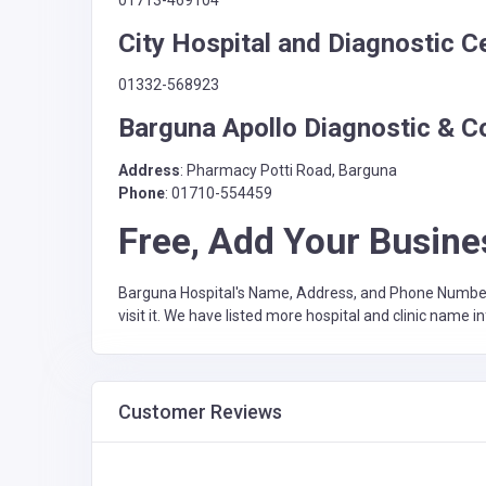
City Hospital and Diagnostic C
01332-568923
Barguna Apollo Diagnostic & C
Address
: Pharmacy Potti Road, Barguna
Phone
: 01710-554459
Free, Add Your Busine
Barguna Hospital's Name, Address, and Phone Number Li
visit it. We have listed more hospital and clinic name i
Customer Reviews