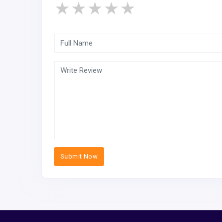
★
★
★
★
★
Submit Now