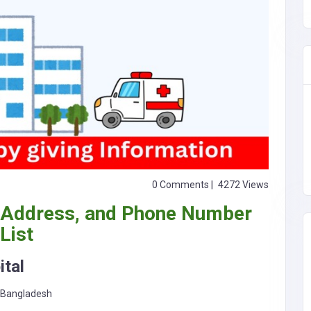
0 Comments |
4272 Views
 Address, and Phone Number
List
tal
, Bangladesh