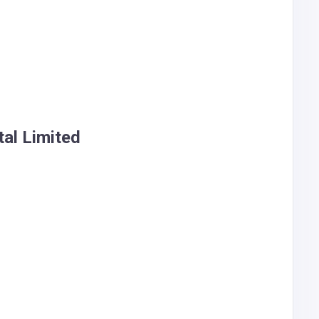
al Limited