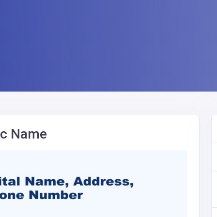
nic Name