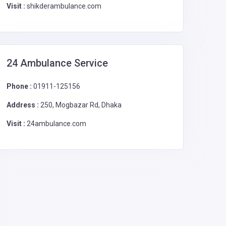
Visit :
shikderambulance.com
24 Ambulance Service
Phone :
01911-125156
Address :
250, Mogbazar Rd, Dhaka
Visit :
24ambulance.com