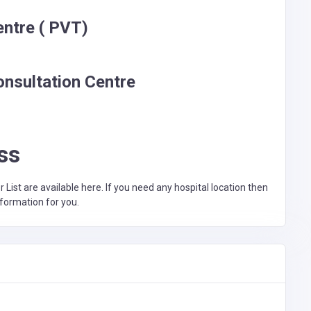
entre ( PVT)
onsultation Centre
ss
st are available here. If you need any hospital location then
nformation for you.