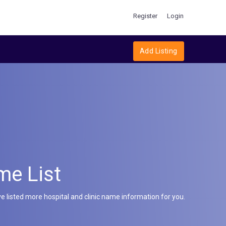
Register
Login
Add Listing
me List
e listed more hospital and clinic name information for you.