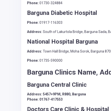
Phone:
01730-324884
Barguna Diabetic Hospital
Phone:
01917-116303
Address:
South of Lakurtola Bridge, Barguna Sada, 
National Hospital Barguna
Address:
Town Hall Bridge, Moha Sorok, Barguna 87
Phone:
01735-590000
Barguna Clinics Name, Ad
Barguna Central Clinic
Address: 5457+9PM, R880, Barguna
Phone: 01767-417553
Doctors Care Clinic & Hospital