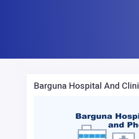
Barguna Hospital And Cli