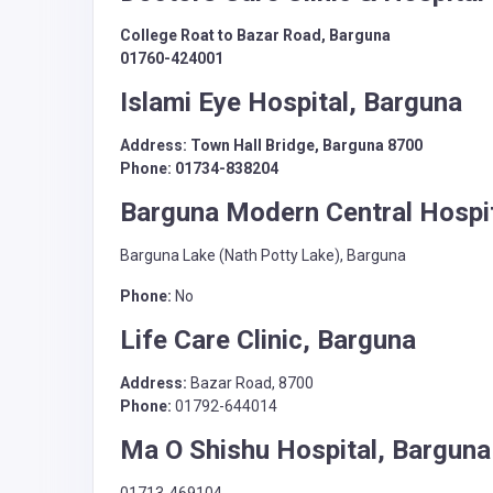
College Roat to Bazar Road, Barguna
01760-424001
Islami Eye Hospital, Barguna
Address: Town Hall Bridge, Barguna 8700
Phone: 01734-838204
Barguna Modern Central Hospit
Barguna Lake (Nath Potty Lake), Barguna
Phone:
No
Life Care Clinic, Barguna
Address:
Bazar Road, 8700
Phone:
01792-644014
Ma O Shishu Hospital, Barguna
01713-469104