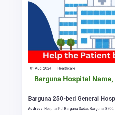
01 Aug, 2024
Healthcare
Barguna Hospital Name,
Barguna 250-bed General Hospi
Address:
Hospital Rd, Barguna Sadar, Barguna, 8700