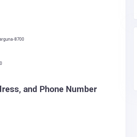
Barguna-8700
00
dress, and Phone Number