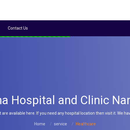
Contact Us
a Hospital and Clinic Na
e available here. If you need any hospital location then visit it. We hav
Home
service
Healthcare