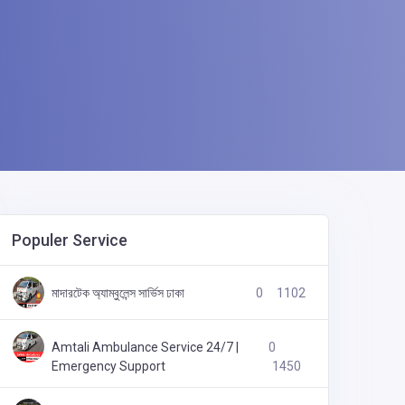
Populer Service
লাশবাহী ফ্রিজিং অ্যাম্বুলেন্স সার্ভিস ঢাকা এয়ারপোর্ট
0
1165
মাদারটেক অ্যাম্বুলেন্স সার্ভিস ঢাকা
0
1102
Amtali Ambulance Service 24/7 |
0
Emergency Support
1450