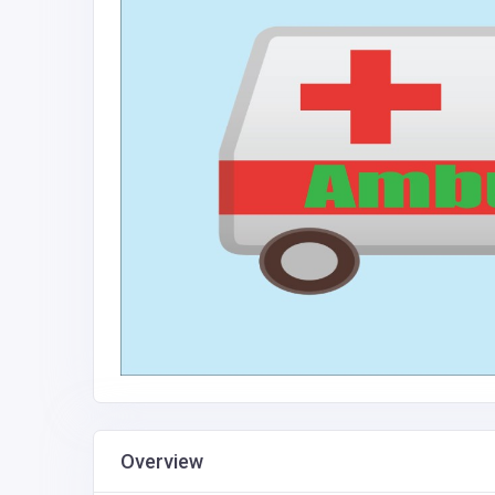
Overview