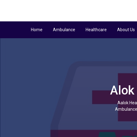
Home
Ambulance
Healthcare
About Us
Alok
Aalok Heal
Ambulance f