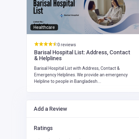
Healthcare
0 reviews
st
Barisal Hospital List: Address, Contact
& Helplines
Barisal Hospital List with Address, Contact &
y
Emergency Helplines. We provide an emergency
Helpline to people in Bangladesh....
Add a Review
Ratings