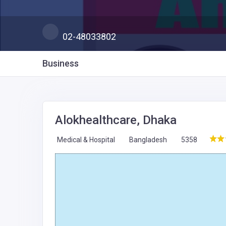
02-48033802
Business
Alokhealthcare, Dhaka
Medical & Hospital
Bangladesh
5358