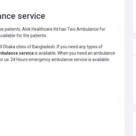
nce service
he patients.
Alok Healthcare ltd has Two Ambulance for
ailable for the patients.
l Dhaka cities of Bangladesh. If you need any types of
bulance service
is available. When you need an ambulance
h for us. 24 Hours emergency ambulance service is available.