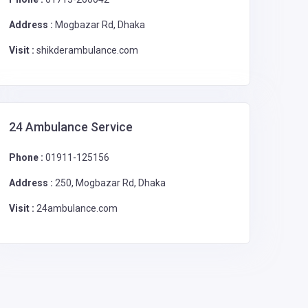
Address :
Mogbazar Rd, Dhaka
Visit :
shikderambulance.com
24 Ambulance Service
Phone :
01911-125156
Address :
250, Mogbazar Rd, Dhaka
Visit :
24ambulance.com