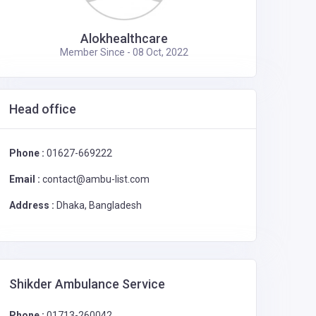
Alokhealthcare
Member Since - 08 Oct, 2022
Head office
Phone :
01627-669222
Email :
contact@ambu-list.com
Address :
Dhaka, Bangladesh
Shikder Ambulance Service
Phone :
01713-260042