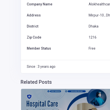
Company Name
Alokhealthca
Address
Mirpur-10 , D
District
Dhaka
Zip Code
1216
Member Status
Free
Since : 3 years ago
Related Posts