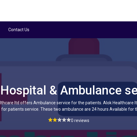
Contact Us
 Hospital & Ambulance se
thcare ltd offers Ambulance service for the patients. Alok Healthcare 
or patients service. These two ambulance are 24 hours Available for t
0 reviews