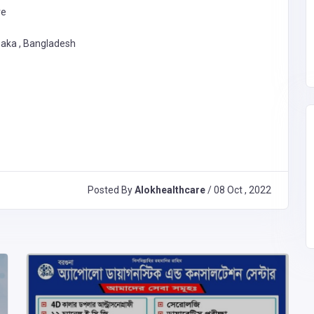
re
haka , Bangladesh
Posted By
Alokhealthcare
/ 08 Oct , 2022