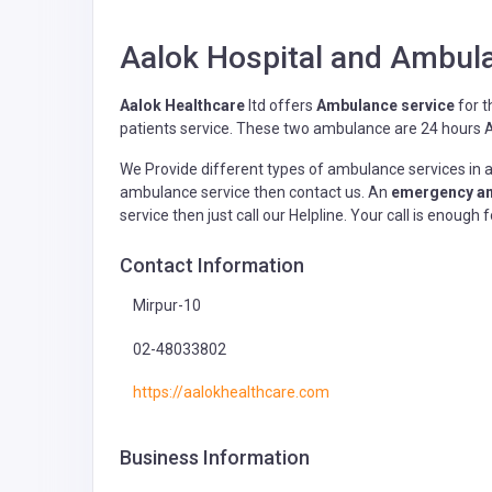
Aalok Hospital and Ambula
Aalok Healthcare
ltd offers
Ambulance service
for t
patients service. These two ambulance are 24 hours Av
We Provide different types of ambulance services in al
ambulance service then contact us. An
emergency am
service then just call our Helpline. Your call is enoug
Contact Information
Mirpur-10
02-48033802
https://aalokhealthcare.com
Business Information