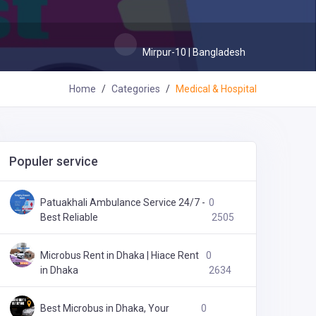
Mirpur-10 | Bangladesh
Home
Categories
Medical & Hospital
Populer service
Patuakhali Ambulance Service 24/7 -
0
Best Reliable
2505
Microbus Rent in Dhaka | Hiace Rent
0
in Dhaka
2634
Best Microbus in Dhaka, Your
0