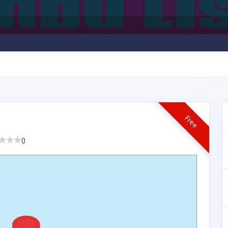
Free
0