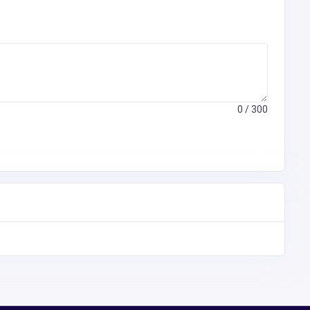
0
/ 300