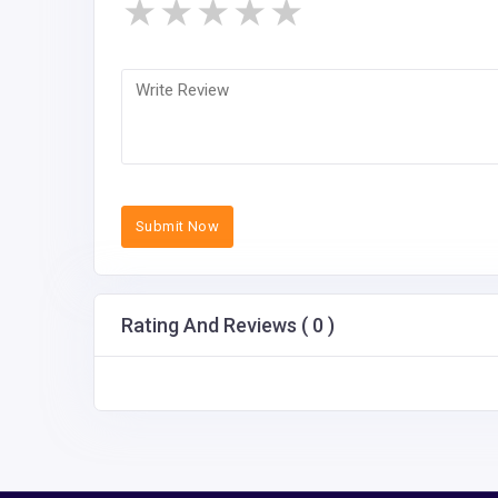
★
★
★
★
★
Submit Now
Rating And Reviews ( 0 )