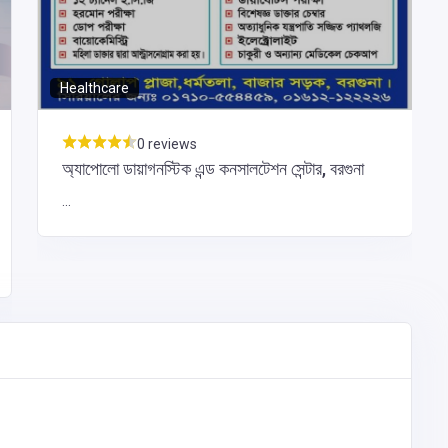
Healthcare
0 reviews
অ্যাপোলো ডায়াগনস্টিক এন্ড কনসালটেশন সেন্টার, বরগুনা
...