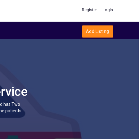
Register
Login
Add Listing
rvice
ltd has Two
he patients.