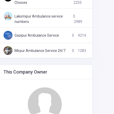
Choices
2255
Laksmipur Ambulance service
0
numbers
2989
Gazipur Ambulance Service
0
4214
Mirpur Ambulance Service 24/7
0
1283
This Company Owner