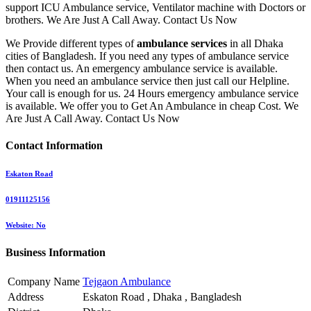
support ICU Ambulance service, Ventilator machine with Doctors or
brothers. We Are Just A Call Away. Contact Us Now
We Provide different types of
ambulance services
in all Dhaka
cities of Bangladesh. If you need any types of ambulance service
then contact us. An emergency ambulance service is available.
When you need an ambulance service then just call our Helpline.
Your call is enough for us. 24 Hours emergency ambulance service
is available. We offer you to Get An Ambulance in cheap Cost. We
Are Just A Call Away. Contact Us Now
Contact Information
Eskaton Road
01911125156
Website: No
Business Information
Company Name
Tejgaon Ambulance
Address
Eskaton Road , Dhaka , Bangladesh