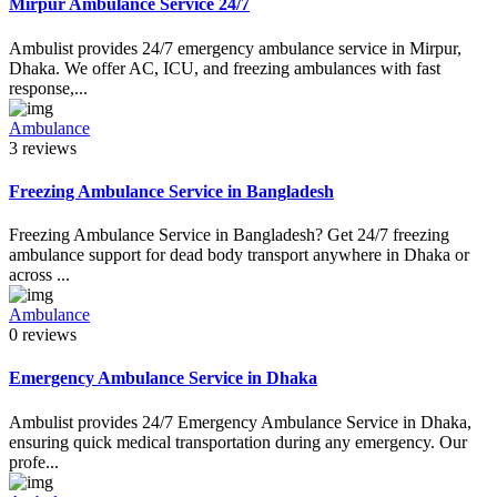
Mirpur Ambulance Service 24/7
Ambulist provides 24/7 emergency ambulance service in Mirpur,
Dhaka. We offer AC, ICU, and freezing ambulances with fast
response,...
Ambulance
3 reviews
Freezing Ambulance Service in Bangladesh
Freezing Ambulance Service in Bangladesh? Get 24/7 freezing
ambulance support for dead body transport anywhere in Dhaka or
across ...
Ambulance
0 reviews
Emergency Ambulance Service in Dhaka
Ambulist provides 24/7 Emergency Ambulance Service in Dhaka,
ensuring quick medical transportation during any emergency. Our
profe...