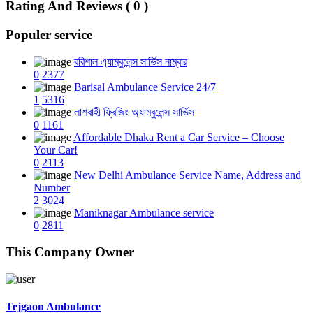
Rating And Reviews ( 0 )
Populer service
বরিশাল এ্যাম্বুলেন্স সার্ভিস নাম্বার
0
2377
Barisal Ambulance Service 24/7
1
5316
লাশবাহী ফ্রিজিং অ্যাম্বুলেন্স সার্ভিস
0
1161
Affordable Dhaka Rent a Car Service – Choose
Your Car!
0
2113
New Delhi Ambulance Service Name, Address and
Number
2
3024
Maniknagar Ambulance service
0
2811
This Company Owner
Tejgaon Ambulance