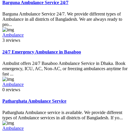
Barguna Ambulance Service 24/7
Barguna Ambulance Service 24/7. We provide different types of
Ambulance in all districts of Bangladesh. We are always ready to
pro...
Ambulance
3 reviews
24/7 Emergency Ambulance in Basaboo
Ambulist offers 24/7 Basaboo Ambulance Service in Dhaka. Book
emergency, ICU, AC, Non-AC, or freezing ambulances anytime for
fast ...
Ambulance
0 reviews
Patharghata Ambulance Service
Patharghata Ambulance service is available. We provide different
types of Ambulance services in all districts of Bangladesh. If yo...
Ambulance