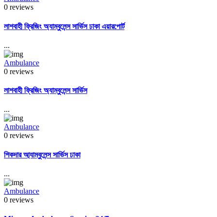
0 reviews
লাশবাহী ফ্রিজিং অ্যাম্বুলেন্স সার্ভিস ঢাকা এয়ারপোর্ট
...
Ambulance
0 reviews
লাশবাহী ফ্রিজিং অ্যাম্বুলেন্স সার্ভিস
...
Ambulance
0 reviews
শিকদার আ্যাম্বুলেন্স সার্ভিস ঢাকা
...
Ambulance
0 reviews