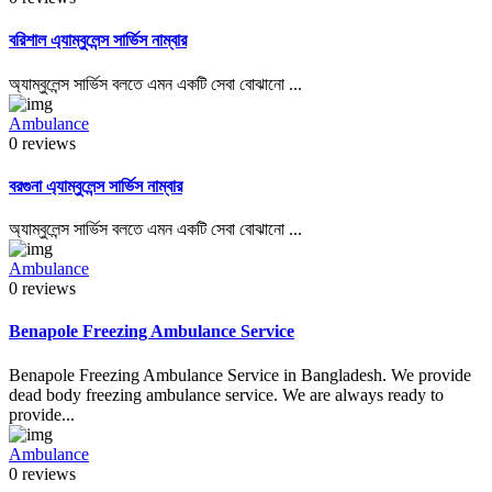
বরিশাল এ্যাম্বুলেন্স সার্ভিস নাম্বার
অ্যাম্বুলেন্স সার্ভিস বলতে এমন একটি সেবা বোঝানো ...
Ambulance
0 reviews
বরগুনা এ্যাম্বুলেন্স সার্ভিস নাম্বার
অ্যাম্বুলেন্স সার্ভিস বলতে এমন একটি সেবা বোঝানো ...
Ambulance
0 reviews
Benapole Freezing Ambulance Service
Benapole Freezing Ambulance Service in Bangladesh. We provide
dead body freezing ambulance service. We are always ready to
provide...
Ambulance
0 reviews