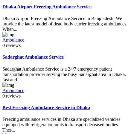
Dhaka Airport Freezing Ambulance Service
Dhaka Airport Freezing Ambulance Service in Bangladesh. We
provide the latest model of dead body carrier freezing ambulances.
When...
Ambulance
0 reviews
Sadarghat Ambulance Service
Sadarghat Ambulance Service is a 24/7 emergency patient
transportation provider serving the busy Sadarghat area in Dhaka.
fast and...
Ambulance
0 reviews
Best Freezing Ambulance Service in Dhaka
Freezing ambulance services in Dhaka are specialized vehicles
equipped with refrigeration units to transport deceased bodies.
Thes...