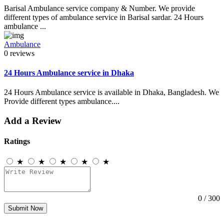
Barisal Ambulance service company & Number. We provide
different types of ambulance service in Barisal sardar. 24 Hours
ambulance ...
Ambulance
0 reviews
24 Hours Ambulance service in Dhaka
24 Hours Ambulance service is available in Dhaka, Bangladesh. We
Provide different types ambulance....
Add a Review
Ratings
★
★
★
★
★
0
/ 300
Submit Now