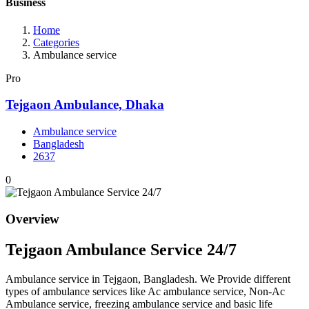
Business
Home
Categories
Ambulance service
Pro
Tejgaon Ambulance, Dhaka
Ambulance service
Bangladesh
2637
0
Overview
Tejgaon Ambulance Service 24/7
Ambulance service in Tejgaon, Bangladesh. We Provide different
types of ambulance services like Ac ambulance service, Non-Ac
Ambulance service, freezing ambulance service and basic life