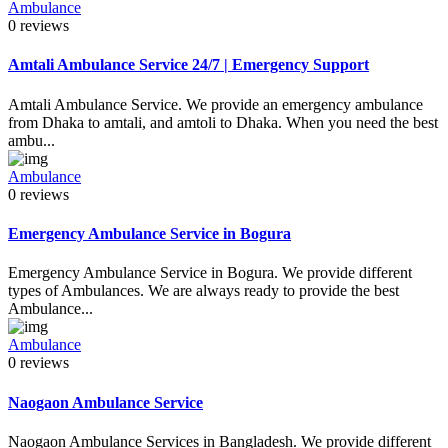
Ambulance
0 reviews
Amtali Ambulance Service 24/7 | Emergency Support
Amtali Ambulance Service. We provide an emergency ambulance
from Dhaka to amtali, and amtoli to Dhaka. When you need the best
ambu...
Ambulance
0 reviews
Emergency Ambulance Service in Bogura
Emergency Ambulance Service in Bogura. We provide different
types of Ambulances. We are always ready to provide the best
Ambulance...
Ambulance
0 reviews
Naogaon Ambulance Service
Naogaon Ambulance Services in Bangladesh. We provide different