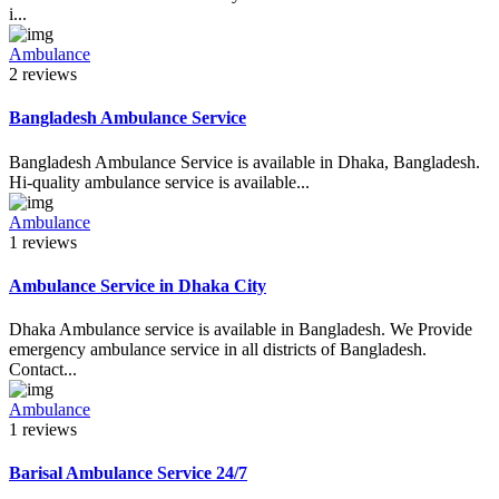
i...
Ambulance
2 reviews
Bangladesh Ambulance Service
Bangladesh Ambulance Service is available in Dhaka, Bangladesh.
Hi-quality ambulance service is available...
Ambulance
1 reviews
Ambulance Service in Dhaka City
Dhaka Ambulance service is available in Bangladesh. We Provide
emergency ambulance service in all districts of Bangladesh.
Contact...
Ambulance
1 reviews
Barisal Ambulance Service 24/7