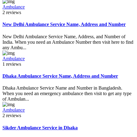
Ambulance
2 reviews
New Delhi Ambulance Service Name, Address and Number
New Delhi Ambulance Service Name, Address, and Number of
India. When you need an Ambulance Number then visit here to find
any Ambu...
Ambulance
1 reviews
Dhaka Ambulance Service Name, Address and Number
Dhaka Ambulance Service Name and Number in Bangladesh.
When you need an emergency ambulance then visit to get any type
of Ambulan...
Ambulance
2 reviews
Sikder Ambulance Service in Dhaka