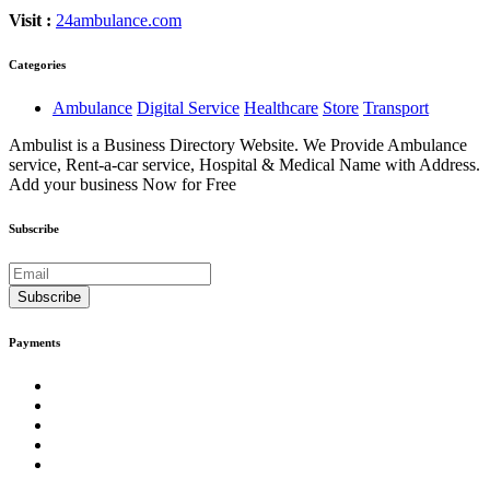
Visit :
24ambulance.com
Categories
Ambulance
Digital Service
Healthcare
Store
Transport
Ambulist is a Business Directory Website. We Provide Ambulance
service, Rent-a-car service, Hospital & Medical Name with Address.
Add your business Now for Free
Subscribe
Subscribe
Payments