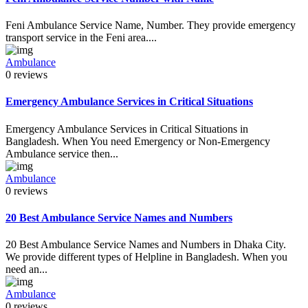
Feni Ambulance Service Name, Number. They provide emergency
transport service in the Feni area....
Ambulance
0 reviews
Emergency Ambulance Services in Critical Situations
Emergency Ambulance Services in Critical Situations in
Bangladesh. When You need Emergency or Non-Emergency
Ambulance service then...
Ambulance
0 reviews
20 Best Ambulance Service Names and Numbers
20 Best Ambulance Service Names and Numbers in Dhaka City.
We provide different types of Helpline in Bangladesh. When you
need an...
Ambulance
0 reviews