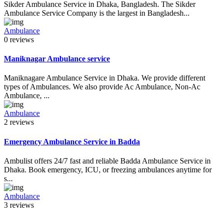
Sikder Ambulance Service in Dhaka, Bangladesh. The Sikder
Ambulance Service Company is the largest in Bangladesh...
Ambulance
0 reviews
Maniknagar Ambulance service
Maniknagare Ambulance Service in Dhaka. We provide different
types of Ambulances. We also provide Ac Ambulance, Non-Ac
Ambulance, ...
Ambulance
2 reviews
Emergency Ambulance Service in Badda
Ambulist offers 24/7 fast and reliable Badda Ambulance Service in
Dhaka. Book emergency, ICU, or freezing ambulances anytime for
s...
Ambulance
3 reviews