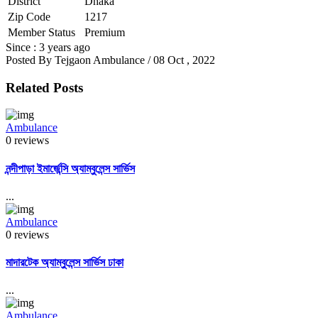
District
Dhaka
Zip Code
1217
Member Status
Premium
Since : 3 years ago
Posted By
Tejgaon Ambulance
/ 08 Oct , 2022
Related Posts
Ambulance
0 reviews
নন্দীপাড়া ইমার্জেন্সি অ্যাম্বুলেন্স সার্ভিস
...
Ambulance
0 reviews
মাদারটেক অ্যাম্বুলেন্স সার্ভিস ঢাকা
...
Ambulance