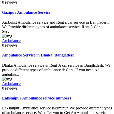
0 reviews
Gazipur Ambulance Service
Ambulist Ambulance service and Rent a car service in Bangladesh.
We Provide different types of ambulance service, Rent A Car
Servi...
Ambulance
0 reviews
Ambulance Service in Dhaka, Bangladesh
Dhaka Ambulance service & Rent-A car service in Bangladesh. We
provide different types of ambulance & Cars. If you need Ac
ambulan...
Ambulance
0 reviews
Laksmipur Ambulance service numbers
Laksmipur Ambulance service laksmipur. We provide different types
of ambulance service. We offer you to Get An Ambulance service