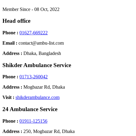
Member Since - 08 Oct, 2022
Head office
Phone :
01627-669222
Email :
contact@ambu-list.com
Address :
Dhaka, Bangladesh
Shikder Ambulance Service
Phone :
01713-260042
Address :
Mogbazar Rd, Dhaka
Visit :
shikderambulance.com
24 Ambulance Service
Phone :
01911-125156
Address :
250, Mogbazar Rd, Dhaka