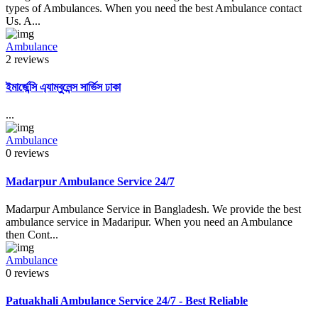
types of Ambulances. When you need the best Ambulance contact
Us. A...
Ambulance
2 reviews
ইমার্জেন্সি এ্যাম্বুলেন্স সার্ভিস ঢাকা
...
Ambulance
0 reviews
Madarpur Ambulance Service 24/7
Madarpur Ambulance Service in Bangladesh. We provide the best
ambulance service in Madaripur. When you need an Ambulance
then Cont...
Ambulance
0 reviews
Patuakhali Ambulance Service 24/7 - Best Reliable