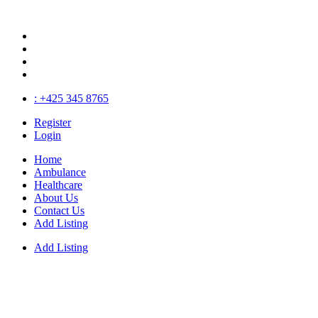
: +425 345 8765
Register
Login
Home
Ambulance
Healthcare
About Us
Contact Us
Add Listing
Add Listing