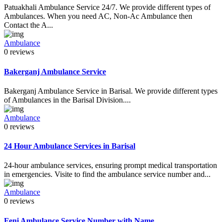
Patuakhali Ambulance Service 24/7. We provide different types of
Ambulances. When you need AC, Non-Ac Ambulance then
Contact the A...
Ambulance
0 reviews
Bakerganj Ambulance Service
Bakerganj Ambulance Service in Barisal. We provide different types
of Ambulances in the Barisal Division....
Ambulance
0 reviews
24 Hour Ambulance Services in Barisal
24-hour ambulance services, ensuring prompt medical transportation
in emergencies. Visite to find the ambulance service number and...
Ambulance
0 reviews
Feni Ambulance Service Number with Name