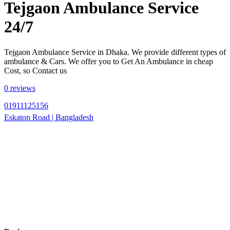
Tejgaon Ambulance Service
24/7
Tejgaon Ambulance Service in Dhaka. We provide different types of
ambulance & Cars. We offer you to Get An Ambulance in cheap
Cost, so Contact us
0 reviews
01911125156
Eskaton Road | Bangladesh