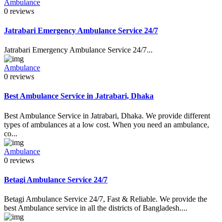
Ambulance
0 reviews
Jatrabari Emergency Ambulance Service 24/7
Jatrabari Emergency Ambulance Service 24/7...
Ambulance
0 reviews
Best Ambulance Service in Jatrabari, Dhaka
Best Ambulance Service in Jatrabari, Dhaka. We provide different
types of ambulances at a low cost. When you need an ambulance,
co...
Ambulance
0 reviews
Betagi Ambulance Service 24/7
Betagi Ambulance Service 24/7, Fast & Reliable. We provide the
best Ambulance service in all the districts of Bangladesh....