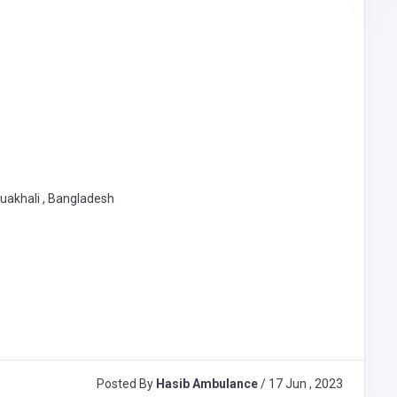
tuakhali , Bangladesh
Posted By
Hasib Ambulance
/ 17 Jun , 2023