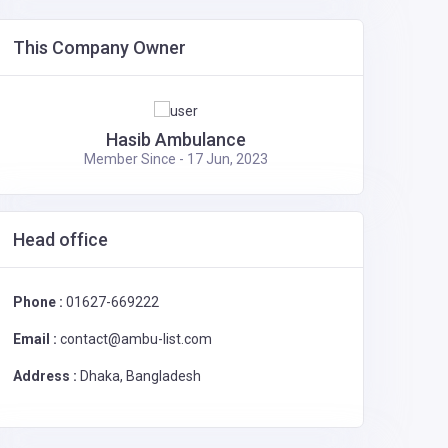
Ambulance Service in Dhaka,
0
Bangladesh
2995
This Company Owner
Affordable Dhaka Rent a Car Service
0
– Choose Your Car!
2115
Hasib Ambulance
Member Since - 17 Jun, 2023
Head office
Phone :
01627-669222
Email :
contact@ambu-list.com
Address :
Dhaka, Bangladesh