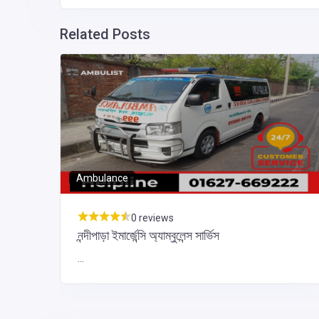
Related Posts
ka
aka,
Ambulance
0 reviews
নন্দীপাড়া ইমার্জেন্সি অ্যাম্বুলেন্স সার্ভিস
...