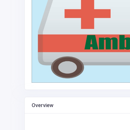
Overview