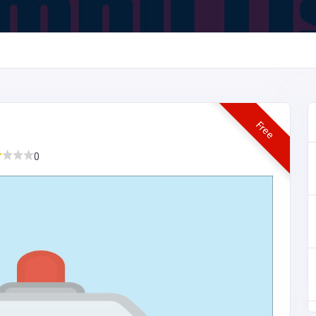
Free
0