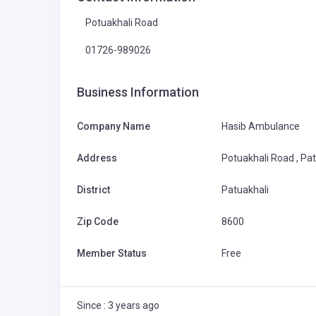
Potuakhali Road
01726-989026
Business Information
Company Name
Hasib Ambulance
Address
Potuakhali Road , Pa
District
Patuakhali
Zip Code
8600
Member Status
Free
Since : 3 years ago