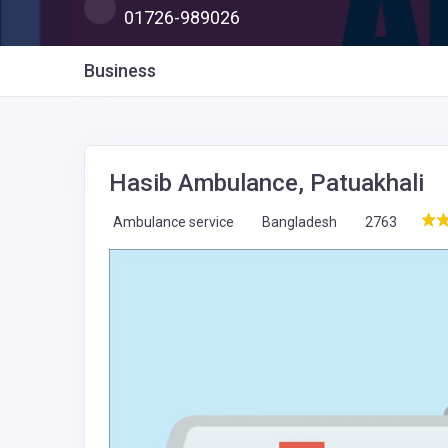
01726-989026
Business
Hasib Ambulance, Patuakhali
Ambulance service
Bangladesh
2763