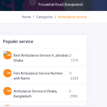
Potuakhali Road | Bangladesh
Home
Categories
Ambulance service
Populer service
অ্যাপোলো ডায়াগনস্টিক এন্ড কনসালটেশন সেন্টার,
0
বরগুনা
1913
Best Ambulance Service in Jatrabari,
0
Dhaka
1310
Feni Ambulance Service Number
0
with Name
2324