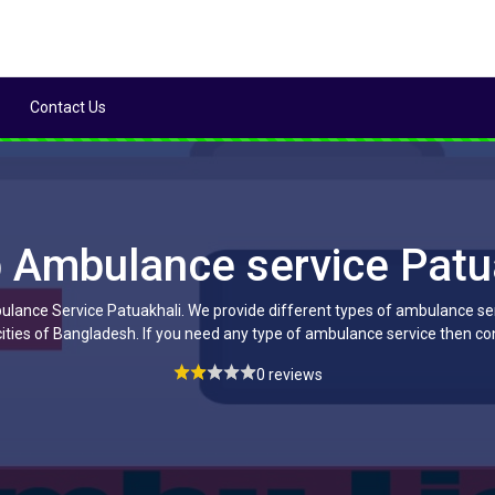
Contact Us
 Ambulance service Patu
lance Service Patuakhali. We provide different types of ambulance serv
ities of Bangladesh. If you need any type of ambulance service then co
0 reviews