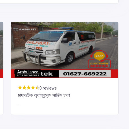
Ambulance
0 reviews
মাদারটেক অ্যাম্বুলেন্স সার্ভিস ঢাকা
...