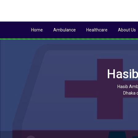
Home
Ambulance
Healthcare
About Us
Hasib
Hasib Ambu
Dhaka c