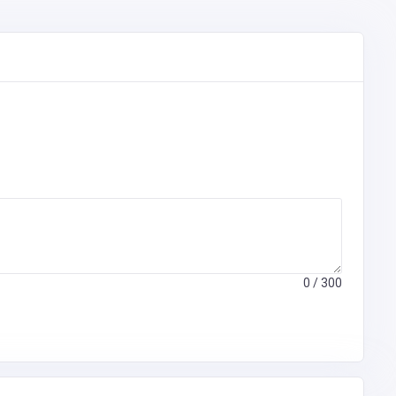
0
/ 300