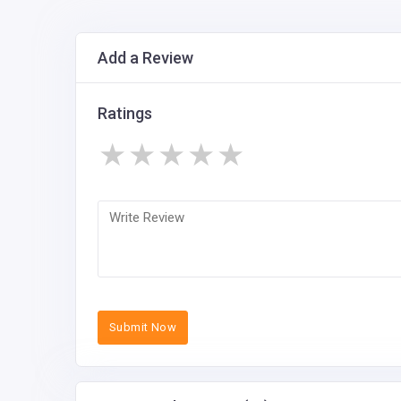
Add a Review
Ratings
★
★
★
★
★
Submit Now