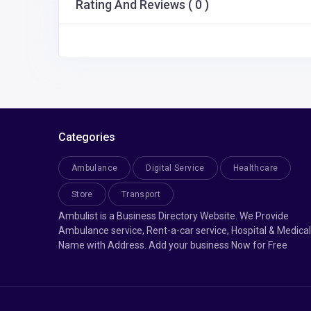
Rating And Reviews ( 0 )
Categories
Ambulance
Digital Service
Healthcare
Store
Transport
Ambulist is a Business Directory Website. We Provide
Ambulance service, Rent-a-car service, Hospital & Medical
Name with Address. Add your business Now for Free