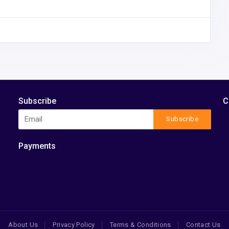
Subscribe
C
Subscribe
Payments
About Us
Privacy Policy
Terms & Conditions
Contact Us