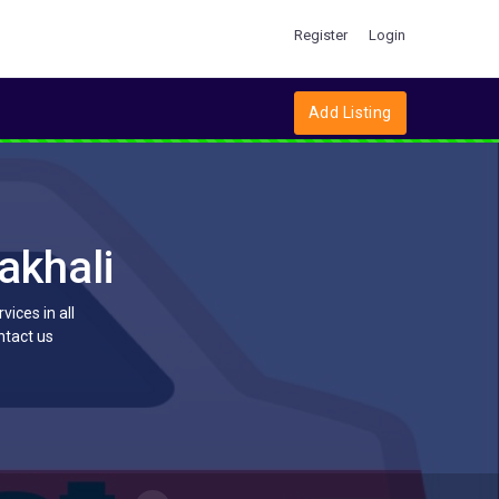
Register
Login
Add Listing
akhali
ices in all
ntact us