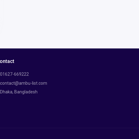
ontact
01627-669222
contact@ambu-list.com
Dhaka, Bangladesh