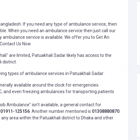
Bangladesh. If you need any type of
ambulance service
, then
ble. When you need an ambulance service then just call our
y ambulance service is available. We offer you to Get An
 Contact Us Now
li" are limited, Patuakhali Sadar likely has access to the
district.
wing types of ambulance services in Patuakhali Sadar:
erally available around the clock for emergencies.
 and even freezing ambulances for transporting patients
ib Ambulance" isn't available, a general contact for
s
01911-125156
. Another number mentioned is
01308880870
.
any area within the Patuakhali district to Dhaka and other