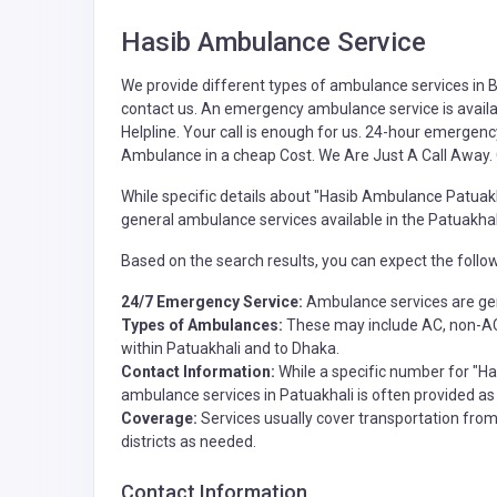
Hasib Ambulance Service
We provide different types of
ambulance
services in 
contact us. An emergency ambulance service is availa
Helpline. Your call is enough for us. 24-hour emergenc
Ambulance in a cheap Cost. We Are Just A Call Away.
While specific details about "Hasib Ambulance Patuakha
general ambulance services available in the Patuakhali 
Based on the search results, you can expect the follo
24/7 Emergency Service:
Ambulance services are gen
Types of Ambulances:
These may include AC, non-AC,
within Patuakhali and to Dhaka.
Contact Information:
While a specific number for "Has
ambulance services in Patuakhali is often provided a
Coverage:
Services usually cover transportation from 
districts as needed.
Contact Information