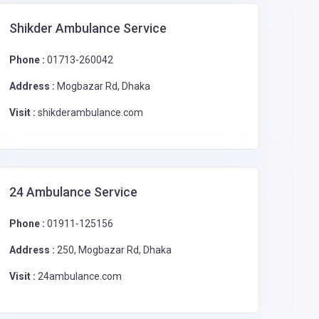
Shikder Ambulance Service
Phone :
01713-260042
Address :
Mogbazar Rd, Dhaka
Visit :
shikderambulance.com
24 Ambulance Service
Phone :
01911-125156
Address :
250, Mogbazar Rd, Dhaka
Visit :
24ambulance.com