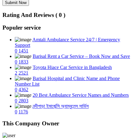
Submit Now
Rating And Reviews ( 0 )
Populer service
Amtali Ambulance Service 24/7 | Emergency
Support
0
1451
Barisal Rent a Car Service – Book Now and Save
0
1833
Toyota Hiace Car Service in Bangladesh
2
2521
Barisal Hospital and Clinic Name and Phone
Number List
0
4362
20 Best Ambulance Service Names and Numbers
0
2803
নন্দীপাড়া ইমার্জেন্সি অ্যাম্বুলেন্স সার্ভিস
0
1176
This Company Owner