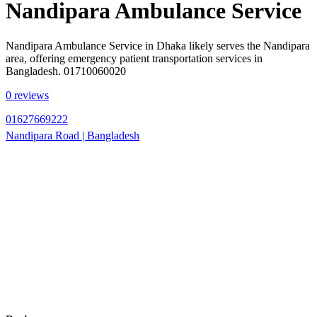
Nandipara Ambulance Service
Nandipara Ambulance Service in Dhaka likely serves the Nandipara
area, offering emergency patient transportation services in
Bangladesh. 01710060020
0 reviews
01627669222
Nandipara Road | Bangladesh