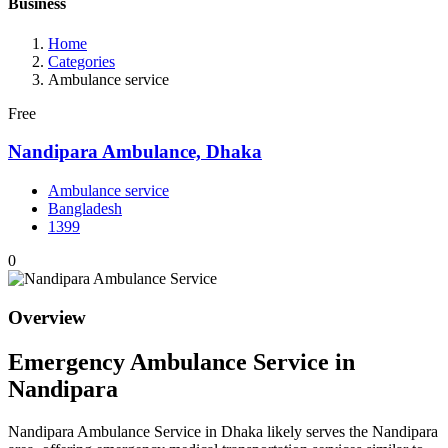
Business
Home
Categories
Ambulance service
Free
Nandipara Ambulance, Dhaka
Ambulance service
Bangladesh
1399
0
Overview
Emergency Ambulance Service in
Nandipara
Nandipara Ambulance Service in Dhaka likely serves the Nandipara