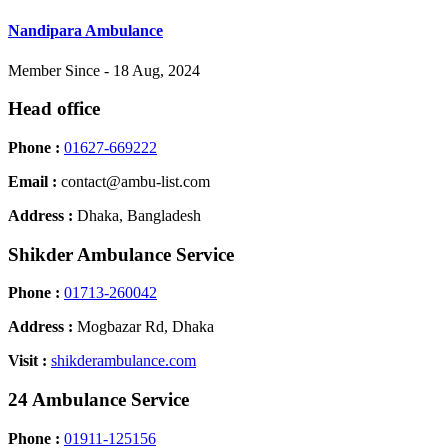
Nandipara Ambulance
Member Since - 18 Aug, 2024
Head office
Phone :
01627-669222
Email :
contact@ambu-list.com
Address :
Dhaka, Bangladesh
Shikder Ambulance Service
Phone :
01713-260042
Address :
Mogbazar Rd, Dhaka
Visit :
shikderambulance.com
24 Ambulance Service
Phone :
01911-125156