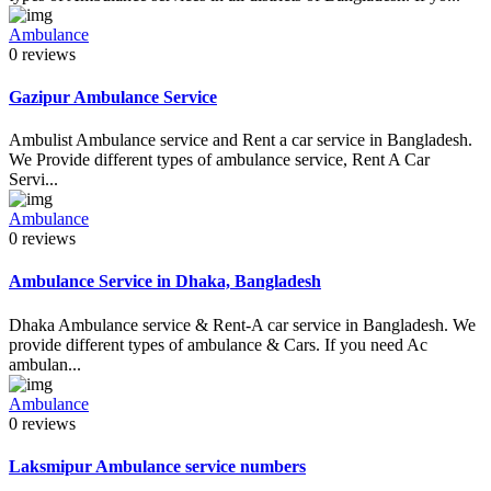
Ambulance
0 reviews
Gazipur Ambulance Service
Ambulist Ambulance service and Rent a car service in Bangladesh.
We Provide different types of ambulance service, Rent A Car
Servi...
Ambulance
0 reviews
Ambulance Service in Dhaka, Bangladesh
Dhaka Ambulance service & Rent-A car service in Bangladesh. We
provide different types of ambulance & Cars. If you need Ac
ambulan...
Ambulance
0 reviews
Laksmipur Ambulance service numbers