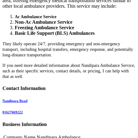
area, offering emergency medical transportation services similar to
other local ambulance providers. This service may include:
Ac Ambulance Service
Non-Ac Ambulance Service
Freezing Ambulance Service
Basic Life Support (BLS) Ambulances
They likely operate 24/7, providing emergency and non-emergency
transport, including hospital transfers, emergency response, and potentially
long-distance transportation.
If you need more detailed information about Nandipara Ambulance Service,
such as their specific services, contact details, or pricing, I can help with
that as well.
Contact Information
Nandipara Road
01627669222
Business Information
Company Name
Nandipara Ambulance