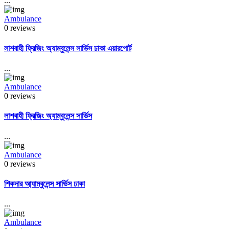
...
Ambulance
0 reviews
লাশবাহী ফ্রিজিং অ্যাম্বুলেন্স সার্ভিস ঢাকা এয়ারপোর্ট
...
Ambulance
0 reviews
লাশবাহী ফ্রিজিং অ্যাম্বুলেন্স সার্ভিস
...
Ambulance
0 reviews
শিকদার আ্যাম্বুলেন্স সার্ভিস ঢাকা
...
Ambulance