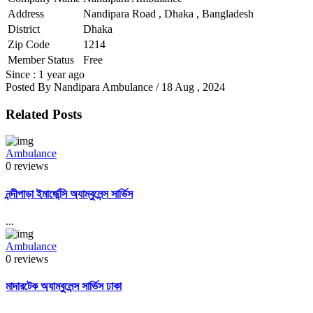
Address
Nandipara Road , Dhaka , Bangladesh
District
Dhaka
Zip Code
1214
Member Status
Free
Since : 1 year ago
Posted By
Nandipara Ambulance
/ 18 Aug , 2024
Related Posts
Ambulance
0 reviews
নন্দীপাড়া ইমার্জেন্সি অ্যাম্বুলেন্স সার্ভিস
...
Ambulance
0 reviews
মাদারটেক অ্যাম্বুলেন্স সার্ভিস ঢাকা