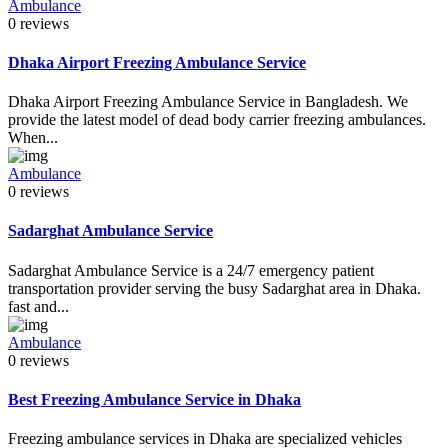
Ambulance
0 reviews
Dhaka Airport Freezing Ambulance Service
Dhaka Airport Freezing Ambulance Service in Bangladesh. We
provide the latest model of dead body carrier freezing ambulances.
When...
Ambulance
0 reviews
Sadarghat Ambulance Service
Sadarghat Ambulance Service is a 24/7 emergency patient
transportation provider serving the busy Sadarghat area in Dhaka.
fast and...
Ambulance
0 reviews
Best Freezing Ambulance Service in Dhaka
Freezing ambulance services in Dhaka are specialized vehicles