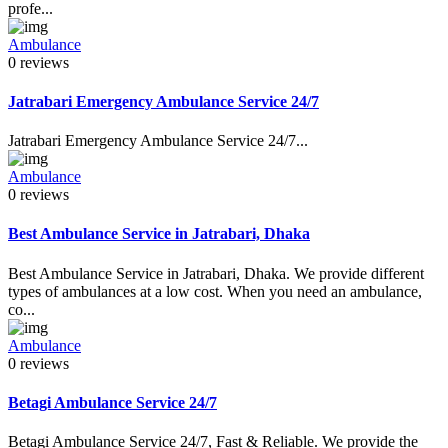
profe...
Ambulance
0 reviews
Jatrabari Emergency Ambulance Service 24/7
Jatrabari Emergency Ambulance Service 24/7...
Ambulance
0 reviews
Best Ambulance Service in Jatrabari, Dhaka
Best Ambulance Service in Jatrabari, Dhaka. We provide different
types of ambulances at a low cost. When you need an ambulance,
co...
Ambulance
0 reviews
Betagi Ambulance Service 24/7
Betagi Ambulance Service 24/7, Fast & Reliable. We provide the