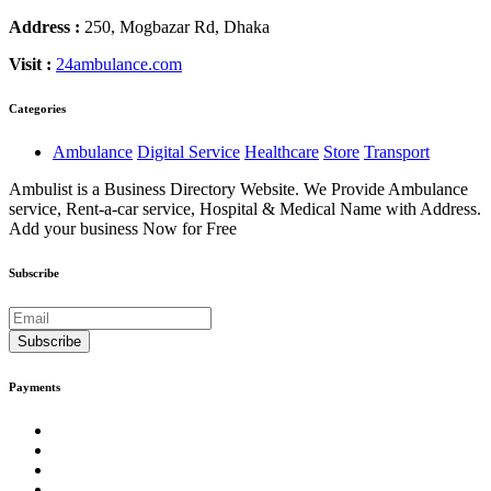
Address :
250, Mogbazar Rd, Dhaka
Visit :
24ambulance.com
Categories
Ambulance
Digital Service
Healthcare
Store
Transport
Ambulist is a Business Directory Website. We Provide Ambulance
service, Rent-a-car service, Hospital & Medical Name with Address.
Add your business Now for Free
Subscribe
Subscribe
Payments