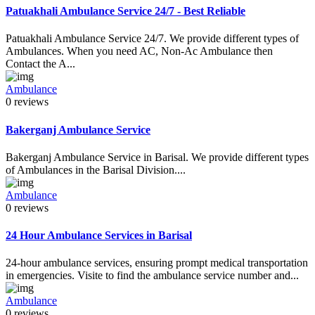
Patuakhali Ambulance Service 24/7 - Best Reliable
Patuakhali Ambulance Service 24/7. We provide different types of
Ambulances. When you need AC, Non-Ac Ambulance then
Contact the A...
Ambulance
0 reviews
Bakerganj Ambulance Service
Bakerganj Ambulance Service in Barisal. We provide different types
of Ambulances in the Barisal Division....
Ambulance
0 reviews
24 Hour Ambulance Services in Barisal
24-hour ambulance services, ensuring prompt medical transportation
in emergencies. Visite to find the ambulance service number and...
Ambulance
0 reviews