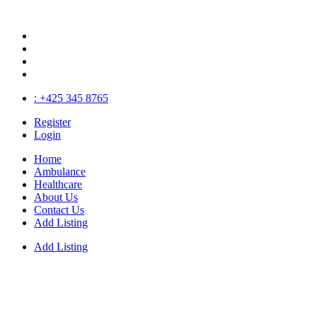
: +425 345 8765
Register
Login
Home
Ambulance
Healthcare
About Us
Contact Us
Add Listing
Add Listing