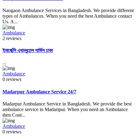
Naogaon Ambulance Services in Bangladesh. We provide different
types of Ambulances. When you need the best Ambulance contact
Us. A...
Ambulance
2 reviews
ইমার্জেন্সি এ্যাম্বুলেন্স সার্ভিস ঢাকা
...
Ambulance
0 reviews
Madarpur Ambulance Service 24/7
Madarpur Ambulance Service in Bangladesh. We provide the best
ambulance service in Madaripur. When you need an Ambulance
then Cont...
Ambulance
0 reviews