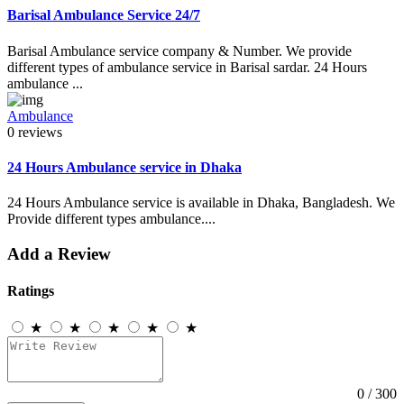
Barisal Ambulance Service 24/7
Barisal Ambulance service company & Number. We provide
different types of ambulance service in Barisal sardar. 24 Hours
ambulance ...
Ambulance
0 reviews
24 Hours Ambulance service in Dhaka
24 Hours Ambulance service is available in Dhaka, Bangladesh. We
Provide different types ambulance....
Add a Review
Ratings
★
★
★
★
★
0
/ 300