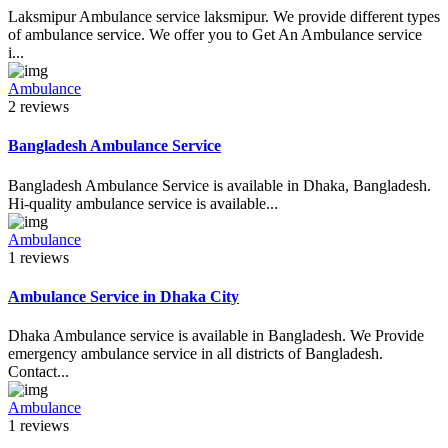
Laksmipur Ambulance service laksmipur. We provide different types
of ambulance service. We offer you to Get An Ambulance service
i...
Ambulance
2 reviews
Bangladesh Ambulance Service
Bangladesh Ambulance Service is available in Dhaka, Bangladesh.
Hi-quality ambulance service is available...
Ambulance
1 reviews
Ambulance Service in Dhaka City
Dhaka Ambulance service is available in Bangladesh. We Provide
emergency ambulance service in all districts of Bangladesh.
Contact...
Ambulance
1 reviews