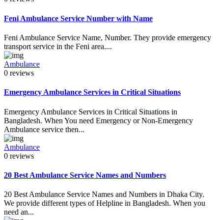
Feni Ambulance Service Number with Name
Feni Ambulance Service Name, Number. They provide emergency
transport service in the Feni area....
Ambulance
0 reviews
Emergency Ambulance Services in Critical Situations
Emergency Ambulance Services in Critical Situations in
Bangladesh. When You need Emergency or Non-Emergency
Ambulance service then...
Ambulance
0 reviews
20 Best Ambulance Service Names and Numbers
20 Best Ambulance Service Names and Numbers in Dhaka City.
We provide different types of Helpline in Bangladesh. When you
need an...