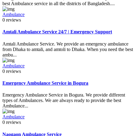
best Ambulance service in all the districts of Bangladesh....
Ambulance
0 reviews
Amtali Ambulance Service 24/7 | Emergency Support
Amtali Ambulance Service. We provide an emergency ambulance
from Dhaka to amtali, and amtoli to Dhaka. When you need the best
ambu...
Ambulance
0 reviews
Emergency Ambulance Service in Bogura
Emergency Ambulance Service in Bogura. We provide different
types of Ambulances. We are always ready to provide the best
Ambulance...
Ambulance
0 reviews
Naogaon Ambulance Service