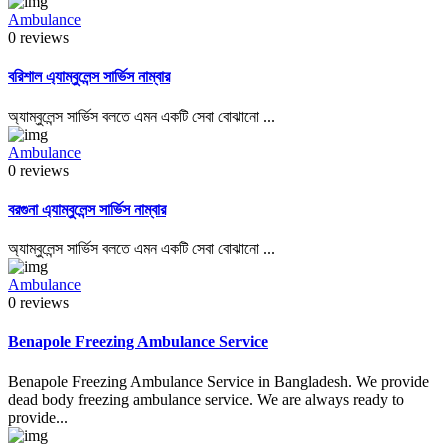
Ambulance
0 reviews
বরিশাল এ্যাম্বুলেন্স সার্ভিস নাম্বার
অ্যাম্বুলেন্স সার্ভিস বলতে এমন একটি সেবা বোঝানো ...
Ambulance
0 reviews
বরগুনা এ্যাম্বুলেন্স সার্ভিস নাম্বার
অ্যাম্বুলেন্স সার্ভিস বলতে এমন একটি সেবা বোঝানো ...
Ambulance
0 reviews
Benapole Freezing Ambulance Service
Benapole Freezing Ambulance Service in Bangladesh. We provide
dead body freezing ambulance service. We are always ready to
provide...