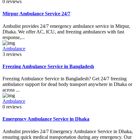
0 reviews
Mirpur Ambulance Service 24/7
Ambulist provides 24/7 emergency ambulance service in Mirpur,
Dhaka. We offer AC, ICU, and freezing ambulances with fast
response,...
Ambulance
3 reviews
Freezing Ambulance Service in Bangladesh
Freezing Ambulance Service in Bangladesh? Get 24/7 freezing
ambulance support for dead body transport anywhere in Dhaka or
across ...
Ambulance
0 reviews
Emergency Ambulance Service in Dhaka
Ambulist provides 24/7 Emergency Ambulance Service in Dhaka,
ensuring quick medical transportation during any emergency. Our