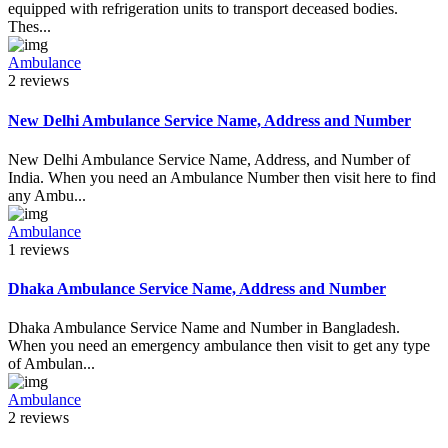
equipped with refrigeration units to transport deceased bodies.
Thes...
Ambulance
2 reviews
New Delhi Ambulance Service Name, Address and Number
New Delhi Ambulance Service Name, Address, and Number of
India. When you need an Ambulance Number then visit here to find
any Ambu...
Ambulance
1 reviews
Dhaka Ambulance Service Name, Address and Number
Dhaka Ambulance Service Name and Number in Bangladesh.
When you need an emergency ambulance then visit to get any type
of Ambulan...
Ambulance
2 reviews