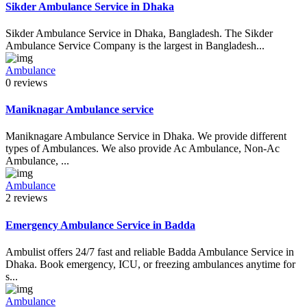
Sikder Ambulance Service in Dhaka
Sikder Ambulance Service in Dhaka, Bangladesh. The Sikder
Ambulance Service Company is the largest in Bangladesh...
Ambulance
0 reviews
Maniknagar Ambulance service
Maniknagare Ambulance Service in Dhaka. We provide different
types of Ambulances. We also provide Ac Ambulance, Non-Ac
Ambulance, ...
Ambulance
2 reviews
Emergency Ambulance Service in Badda
Ambulist offers 24/7 fast and reliable Badda Ambulance Service in
Dhaka. Book emergency, ICU, or freezing ambulances anytime for
s...
Ambulance