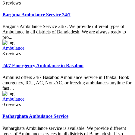
3 reviews
Barguna Ambulance Service 24/7
Barguna Ambulance Service 24/7. We provide different types of
Ambulance in all districts of Bangladesh. We are always ready to
pro...
Ambulance
3 reviews
24/7 Emergency Ambulance in Basaboo
Ambulist offers 24/7 Basaboo Ambulance Service in Dhaka. Book
emergency, ICU, AC, Non-AC, or freezing ambulances anytime for
fast ...
Ambulance
0 reviews
Patharghata Ambulance Service
Patharghata Ambulance service is available. We provide different
types of Ambulance services in all districts of Bangladesh. If yo...