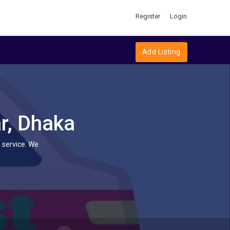
Register
Login
Add Listing
r, Dhaka
 service. We