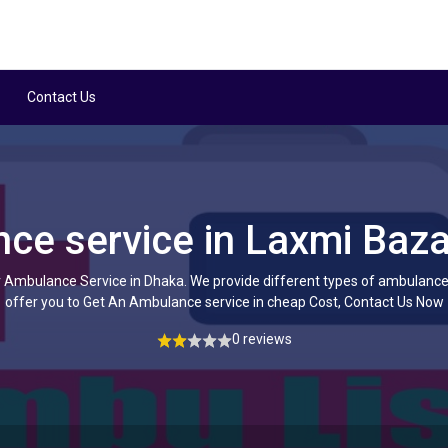
Contact Us
ce service in Laxmi Baza
Ambulance Service in Dhaka. We provide different types of ambulance
offer you to Get An Ambulance service in cheap Cost, Contact Us Now
0 reviews