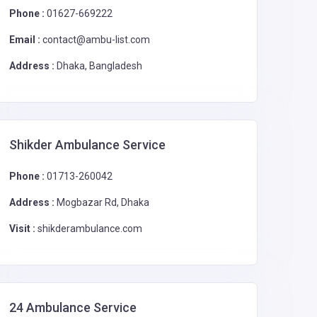
Phone :
01627-669222
Email :
contact@ambu-list.com
Address :
Dhaka, Bangladesh
Shikder Ambulance Service
Phone :
01713-260042
Address :
Mogbazar Rd, Dhaka
Visit :
shikderambulance.com
24 Ambulance Service