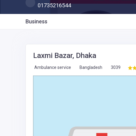
01735216544
Business
Laxmi Bazar, Dhaka
Ambulance service
Bangladesh
3039