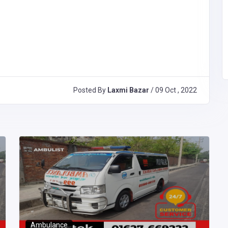
Posted By
Laxmi Bazar
/ 09 Oct , 2022
Ambulance