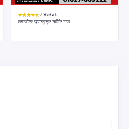
0 reviews
মাদারটেক অ্যাম্বুলেন্স সার্ভিস ঢাকা
...