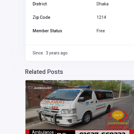
District
Dhaka
Zip Code
1214
Member Status
Free
Since : 3 years ago
Related Posts
ka
aka,
Ambulance