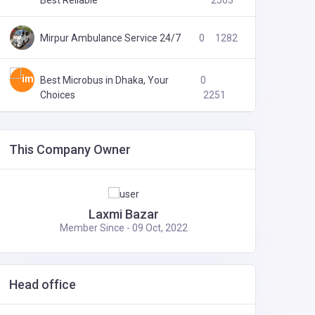
Best Reliable
2503
Mirpur Ambulance Service 24/7
0
1282
Best Microbus in Dhaka, Your
0
Choices
2251
This Company Owner
Laxmi Bazar
Member Since - 09 Oct, 2022
Head office