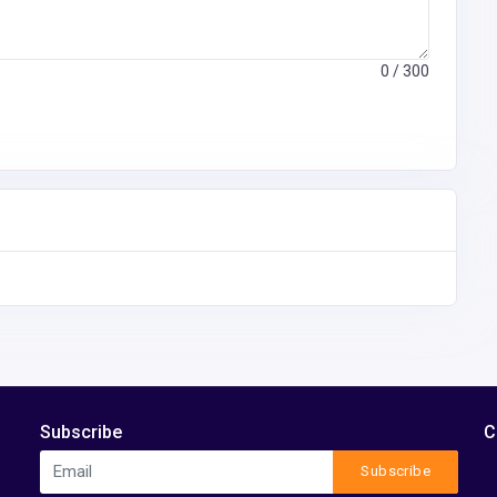
0
/ 300
Subscribe
C
Subscribe