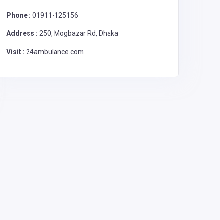
Phone :
01911-125156
Address :
250, Mogbazar Rd, Dhaka
Visit :
24ambulance.com
Ambulance
Ambu