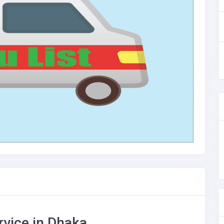
vice in Dhaka