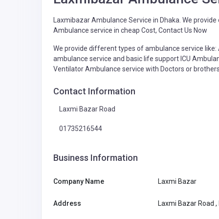
Laxmibazar Ambulance Service in Dhaka. We provide d
Ambulance service in cheap Cost, Contact Us Now
We provide different types of ambulance service like
ambulance service and basic life support ICU Ambu
Ventilator Ambulance service with Doctors or brothers
Contact Information
Laxmi Bazar Road
01735216544
Business Information
Company Name
Laxmi Bazar
Address
Laxmi Bazar Road ,