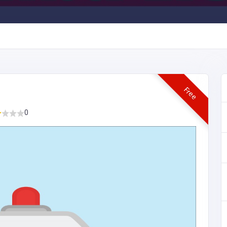
Free
0