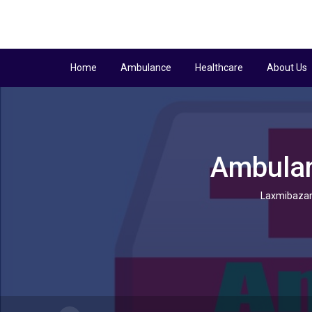
Home
Ambulance
Healthcare
About Us
Ambulan
Laxmibazar 