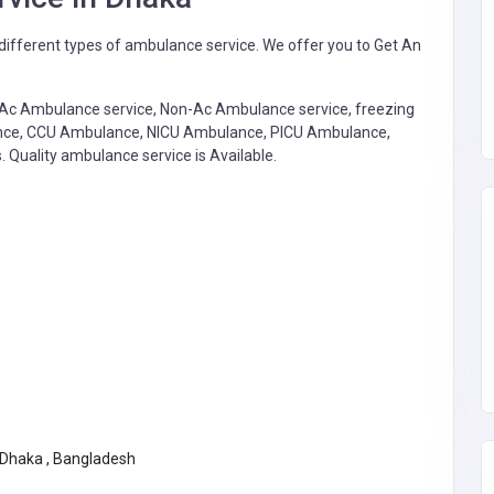
ifferent types of ambulance service. We offer you to Get An
: Ac Ambulance service, Non-Ac Ambulance service, freezing
lance, CCU Ambulance, NICU Ambulance, PICU Ambulance,
. Quality ambulance service is Available.
 Dhaka , Bangladesh