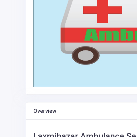
Overview
Laxmibazar Ambulance Ser