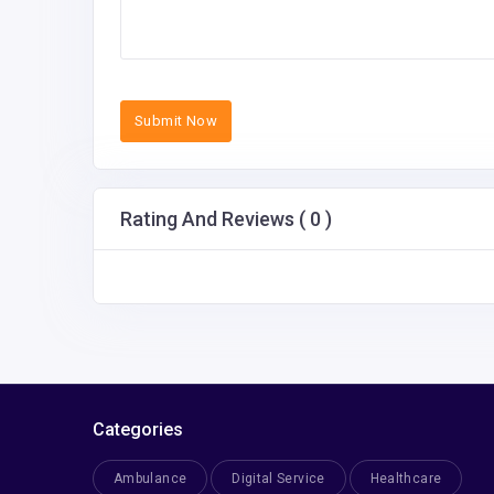
Submit Now
Rating And Reviews ( 0 )
Categories
Ambulance
Digital Service
Healthcare