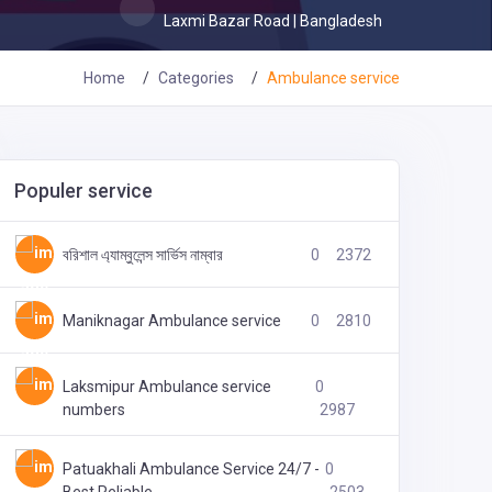
Laxmi Bazar Road | Bangladesh
Home
Categories
Ambulance service
Populer service
বরিশাল এ্যাম্বুলেন্স সার্ভিস নাম্বার
0
2372
Maniknagar Ambulance service
0
2810
Laksmipur Ambulance service
0
numbers
2987
Patuakhali Ambulance Service 24/7 -
0