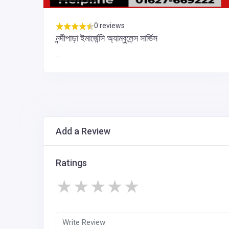
0 reviews
নন্দীপাড়া ইমার্জেন্সি অ্যাম্বুলেন্স সার্ভিস
...
Add a Review
Ratings
★
★
★
★
★